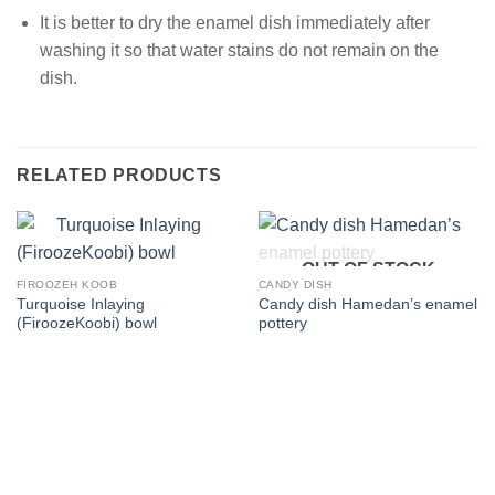
It is better to dry the enamel dish immediately after
washing it so that water stains do not remain on the
dish.
RELATED PRODUCTS
OUT OF STOCK
FIROOZEH KOOB
CANDY DISH
Turquoise Inlaying
Candy dish Hamedan’s enamel
(FiroozeKoobi) bowl
pottery