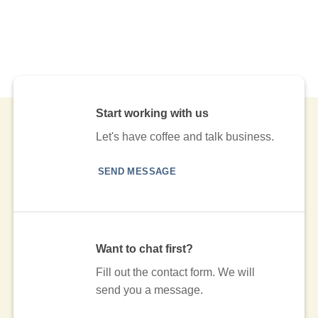
Start working with us
Let's have coffee and talk business.
SEND MESSAGE
Want to chat first?
Fill out the contact form. We will
send you a message.