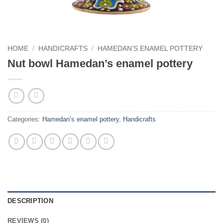
HOME
/
HANDICRAFTS
/
HAMEDAN’S ENAMEL POTTERY
Nut bowl Hamedan’s enamel pottery
Categories:
Hamedan’s enamel pottery
,
Handicrafts
DESCRIPTION
REVIEWS (0)