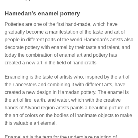
Hamedan’s enamel pottery
Potteries are one of the first hand-made, which have
gradually become a manifestation of the taste and art of
people in different parts of the world Hamedan’s artists also
decorate pottery with enamel by their taste and talent, and
today the combination of enamel art and pottery has
created a new art in the field of handicrafts.
Enameling is the taste of artists who, inspired by the art of
their ancestors and combining it with different arts, have
created a new design in Hamadan pottery. The enamel is
the art of fire, earth, and water, which with the creative
hands of Alvand region artists paints a beautiful picture of
the art of colors on the bodies of inanimate objects to make
this valuable art eternal.
Enamel art is the term for the underglaze painting of