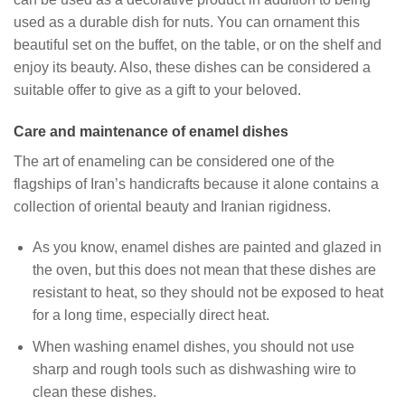
used as a durable dish for nuts. You can ornament this
beautiful set on the buffet, on the table, or on the shelf and
enjoy its beauty. Also, these dishes can be considered a
suitable offer to give as a gift to your beloved.
Care and maintenance of enamel dishes
The art of enameling can be considered one of the
flagships of Iran’s handicrafts because it alone contains a
collection of oriental beauty and Iranian rigidness.
As you know, enamel dishes are painted and glazed in
the oven, but this does not mean that these dishes are
resistant to heat, so they should not be exposed to heat
for a long time, especially direct heat.
When washing enamel dishes, you should not use
sharp and rough tools such as dishwashing wire to
clean these dishes.