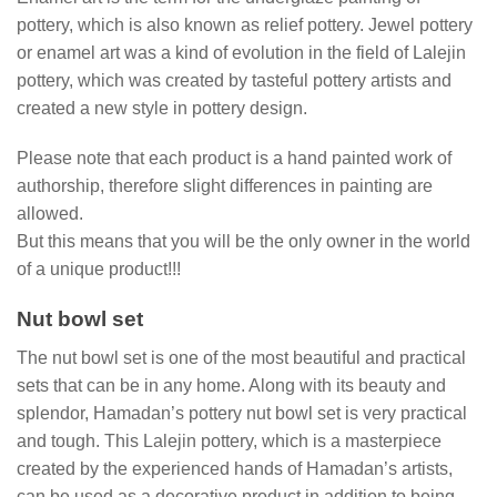
pottery, which is also known as relief pottery. Jewel pottery
or enamel art was a kind of evolution in the field of Lalejin
pottery, which was created by tasteful pottery artists and
created a new style in pottery design.
Please note that each product is a hand painted work of
authorship, therefore slight differences in painting are
allowed.
But this means that you will be the only owner in the world
of a unique product!!!
Nut bowl set
The nut bowl set is one of the most beautiful and practical
sets that can be in any home. Along with its beauty and
splendor, Hamadan’s pottery nut bowl set is very practical
and tough. This Lalejin pottery, which is a masterpiece
created by the experienced hands of Hamadan’s artists,
can be used as a decorative product in addition to being